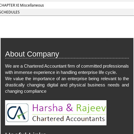
CHAPTER XI Miscellaneous
SCHEDULES
101015
Times Visited
About Company
We are a Chartered Accountant firm of committed professionals
with immense experience in handling enterprise life cycle.
We value the importance of an enterprise being relevant to the
drastically changing digital and physical business needs and
changing compliance