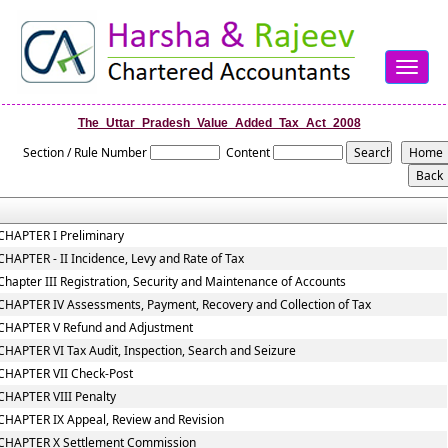
Toggle
navigat
The_Uttar_Pradesh_Value_Added_Tax_Act_2008
Section / Rule Number
Content
CHAPTER I Preliminary
CHAPTER - II Incidence, Levy and Rate of Tax
Chapter III Registration, Security and Maintenance of Accounts
CHAPTER IV Assessments, Payment, Recovery and Collection of Tax
CHAPTER V Refund and Adjustment
CHAPTER VI Tax Audit, Inspection, Search and Seizure
CHAPTER VII Check-Post
CHAPTER VIII Penalty
CHAPTER IX Appeal, Review and Revision
CHAPTER X Settlement Commission