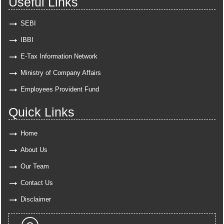
Useful Links
SEBI
IBBI
E-Tax Information Network
Ministry of Company Affairs
Employees Provident Fund
Quick Links
Home
About Us
Our Team
Contact Us
Disclaimer