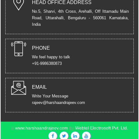
HEAD OFFICE ADDRESS
No.5, Sharvi, 4th Cross, Arehalli, Off Ittamadu Main
Road, Uttarahalli,
Bengaluru - 560061 Karnataka,
India
PHONE
We feel happy to talk
+91-9986380873
EMAIL
Write Your Message
rajeev@harshaandrajeev.com
©
www.harshaandrajeev.com
by
Webtel Electrosoft Pvt. Ltd.